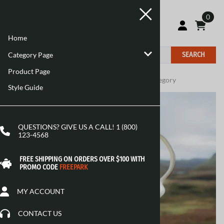
0
Home
Category Page
SEARCH
Product Page
Home
>
Category Page
>
Sub Category
>
Sub Category
Style Guide
QUESTIONS? GIVE US A CALL! 1 (800)
123-4568
FREE SHIPPING ON ORDERS OVER $100 WITH
PROMO CODE
FREEPARK
MY ACCOUNT
CONTACT US