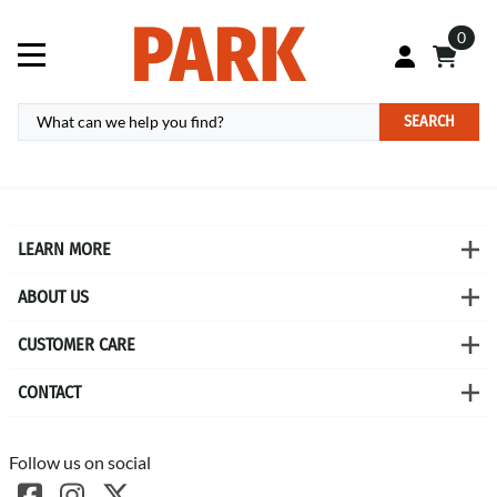
0
SEARCH
LEARN MORE
ABOUT US
CUSTOMER CARE
CONTACT
Follow us on social