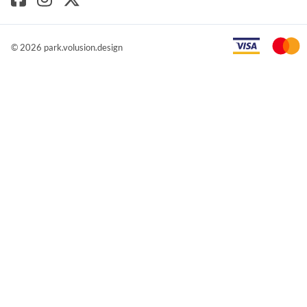
©
2026
park.volusion.design