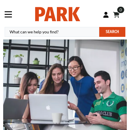
0
SEARCH