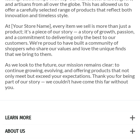
and artisans from all over the globe. This has allowed us to
offer a carefully selected range of products that reflect both
innovation and timeless style.
At [Your Store Name], every item we sell is more than just a
product; it's a piece of our story — a story of growth, passion,
and a commitment to delivering only the best to our
customers. We're proud to have built a community of
shoppers who share our values and love the unique finds
that we bring to them.
As we look to the future, our mission remains clear: to
continue growing, evolving, and offering products that not
only meet but exceed your expectations. Thank you for being
part of our story — we couldn’t have come this far without
you.
LEARN MORE
ABOUT US