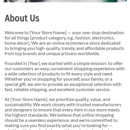
About Us
Welcome to [Your Store Name] — your one-stop destination
for all things [product category, e.g., fashion, electronics,
home decor]. We are an online ecommerce store dedicated
to bringing you high-quality, trendy, and affordable products
from top brands and unique artisans worldwide.
Founded in [Year], we started with a simple mission: to offer
our customers an easy, convenient shopping experience with
a wide selection of products to fit every style and need.
Whether you're shopping for yourself, your family, or a
special gift, we aim to provide an exceptional selection with
fast, reliable shipping, and excellent customer service.
At [Your Store Name], we prioritize quality, value, and
sustainability. We work closely with trusted manufacturers
and designers to ensure that every item in our store meets
the highest standards. We believe that online shopping
should be a seamless experience, and we're committed to
making sure you find exactly what you're looking for —