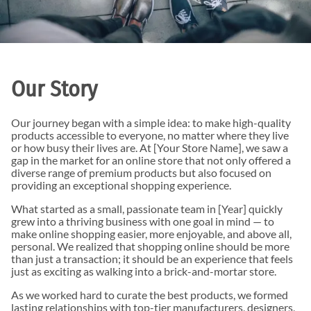
Our Story
Our journey began with a simple idea: to make high-quality
products accessible to everyone, no matter where they live
or how busy their lives are. At [Your Store Name], we saw a
gap in the market for an online store that not only offered a
diverse range of premium products but also focused on
providing an exceptional shopping experience.
What started as a small, passionate team in [Year] quickly
grew into a thriving business with one goal in mind — to
make online shopping easier, more enjoyable, and above all,
personal. We realized that shopping online should be more
than just a transaction; it should be an experience that feels
just as exciting as walking into a brick-and-mortar store.
As we worked hard to curate the best products, we formed
lasting relationships with top-tier manufacturers, designers,