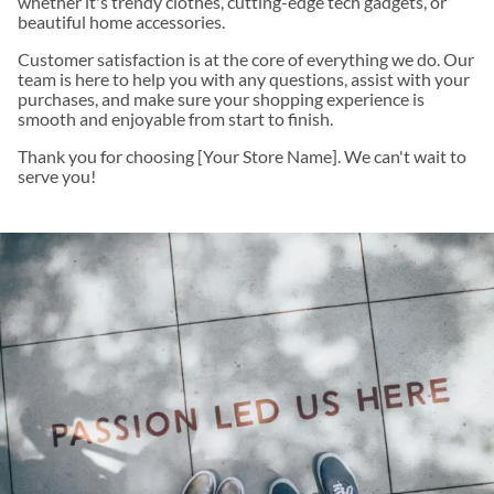
whether it's trendy clothes, cutting-edge tech gadgets, or
beautiful home accessories.
Customer satisfaction is at the core of everything we do. Our
team is here to help you with any questions, assist with your
purchases, and make sure your shopping experience is
smooth and enjoyable from start to finish.
Thank you for choosing [Your Store Name]. We can't wait to
serve you!