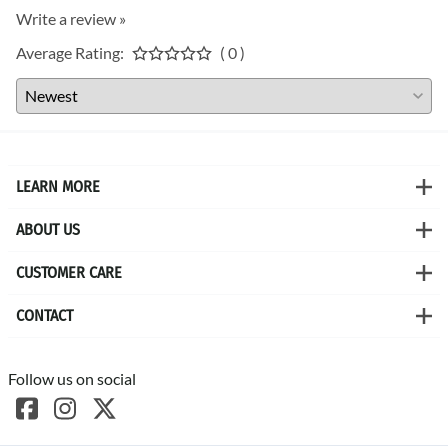
Write a review »
Average Rating:
( 0 )
LEARN MORE
ABOUT US
CUSTOMER CARE
CONTACT
Follow us on social