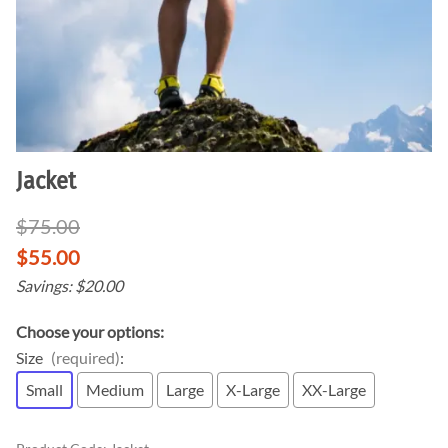
Jacket
$75.00
$55.00
Savings: $20.00
Choose your options:
Size
(required)
:
Small
Medium
Large
X-Large
XX-Large