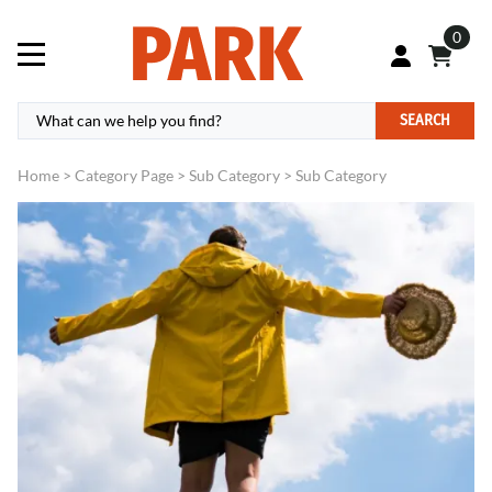
0
SEARCH
Home
>
Category Page
>
Sub Category
>
Sub Category