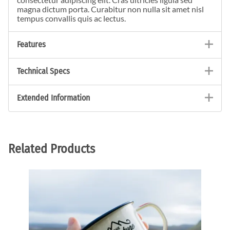
magna dictum porta. Curabitur non nulla sit amet nisl
tempus convallis quis ac lectus.
Features
Technical Specs
Extended Information
Related Products