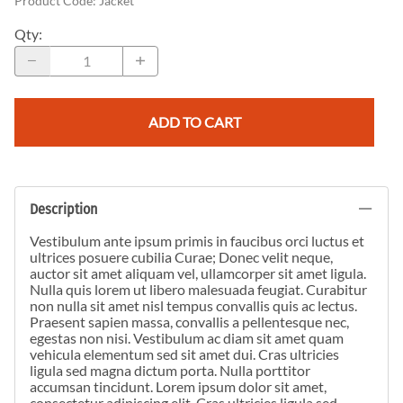
Product Code
:
Jacket
Qty
:
ADD TO CART
Description
Vestibulum ante ipsum primis in faucibus orci luctus et
ultrices posuere cubilia Curae; Donec velit neque,
auctor sit amet aliquam vel, ullamcorper sit amet ligula.
Nulla quis lorem ut libero malesuada feugiat. Curabitur
non nulla sit amet nisl tempus convallis quis ac lectus.
Praesent sapien massa, convallis a pellentesque nec,
egestas non nisi. Vestibulum ac diam sit amet quam
vehicula elementum sed sit amet dui. Cras ultricies
ligula sed magna dictum porta. Nulla porttitor
accumsan tincidunt. Lorem ipsum dolor sit amet,
consectetur adipiscing elit. Cras ultricies ligula sed