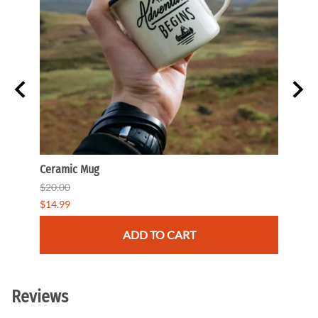
Ceramic Mug
Beani
$20.00
$35.0
$14.99
$29.9
ADD TO CART
Reviews